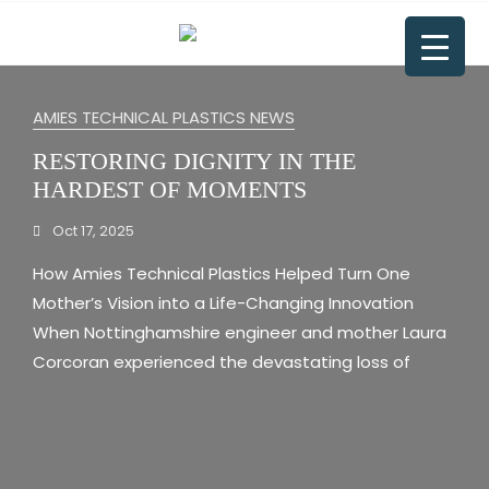
AMIES TECHNICAL PLASTICS NEWS
RESTORING DIGNITY IN THE
HARDEST OF MOMENTS
Oct 17, 2025
How Amies Technical Plastics Helped Turn One
Mother’s Vision into a Life-Changing Innovation
When Nottinghamshire engineer and mother Laura
Corcoran experienced the devastating loss of