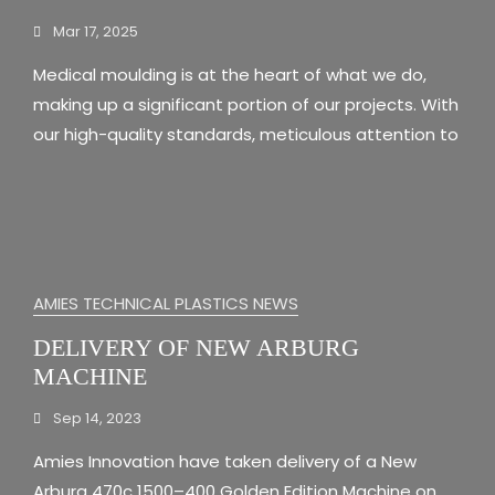
Mar 17, 2025
Medical moulding is at the heart of what we do,
making up a significant portion of our projects. With
our high-quality standards, meticulous attention to
AMIES TECHNICAL PLASTICS NEWS
DELIVERY OF NEW ARBURG
MACHINE
Sep 14, 2023
Amies Innovation have taken delivery of a New
Arburg 470c 1500–400 Golden Edition Machine on