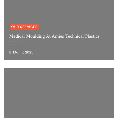
OUR SERVICES
Medical Moulding At Amies Technical Plastics
Mar 17, 2025