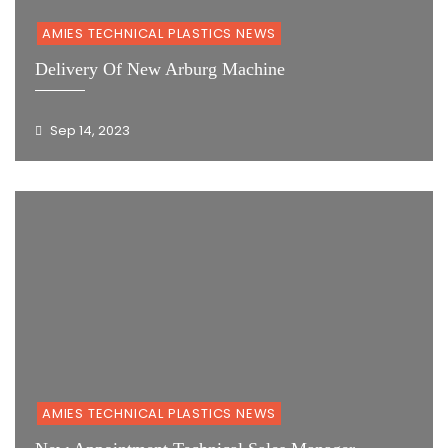
AMIES TECHNICAL PLASTICS NEWS
Delivery Of New Arburg Machine
Sep 14, 2023
AMIES TECHNICAL PLASTICS NEWS