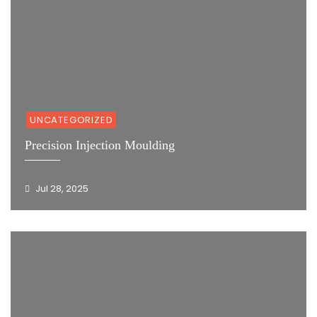
UNCATEGORIZED
Precision Injection Moulding
Jul 28, 2025