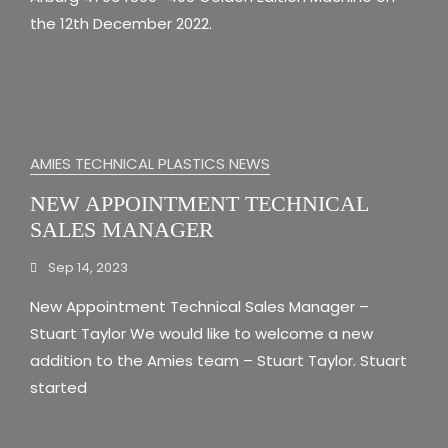
the 12th December 2022.
AMIES TECHNICAL PLASTICS NEWS
NEW APPOINTMENT TECHNICAL
SALES MANAGER
Sep 14, 2023
New Appointment Technical Sales Manager –
Stuart Taylor We would like to welcome a new
addition to the Amies team – Stuart Taylor. Stuart
started