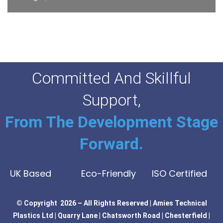
Committed And Skillful
Support,
From The Development Stage
Forward.
UK Based
Eco-Friendly
ISO Certified
© Copyright 2026 – All Rights Reserved | Amies Technical
Plastics Ltd | Quarry Lane | Chatsworth Road | Chesterfield |