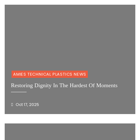
AMIES TECHNICAL PLASTICS NEWS
Restoring Dignity In The Hardest Of Moments
Oct 17, 2025