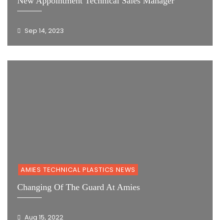
New Appointment Technical Sales Manager
Sep 14, 2023
AMIES TECHNICAL PLASTICS NEWS
Changing Of The Guard At Amies
Aug 15, 2022