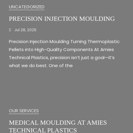
UNCATEGORIZED
PRECISION INJECTION MOULDING
Jul 28, 2025
Precision Injection Moulding Turning Thermoplastic
Pellets into High-Quality Components At Amies
Technical Plastics, precision isn’t just a goal—it’s
what we do best. One of the
OUR SERVICES
MEDICAL MOULDING AT AMIES
TECHNICAL PLASTICS