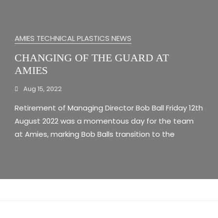
AMIES TECHNICAL PLASTICS NEWS
CHANGING OF THE GUARD AT
AMIES
Aug 15, 2022
Retirement of Managing Director Bob Ball Friday 12th
August 2022 was a momentous day for the team
at Amies, marking Bob Balls transition to the