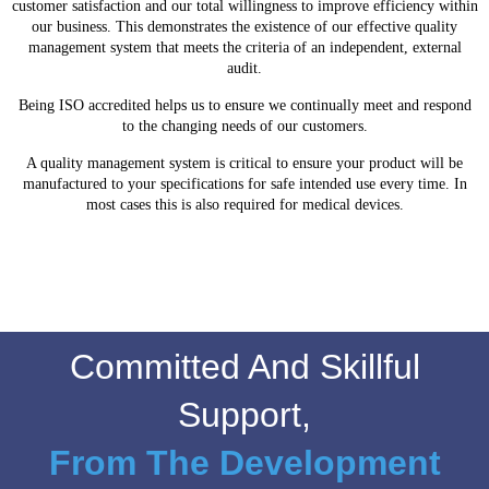
customer satisfaction and our total willingness to improve efficiency within
our business. This demonstrates the existence of our effective quality
management system that meets the criteria of an independent, external
audit.
Being ISO accredited helps us to ensure we continually meet and respond
to the changing needs of our customers.
A quality management system is critical to ensure your product will be
manufactured to your specifications for safe intended use every time. In
most cases this is also required for medical devices.
Committed And Skillful
Support,
From The Development