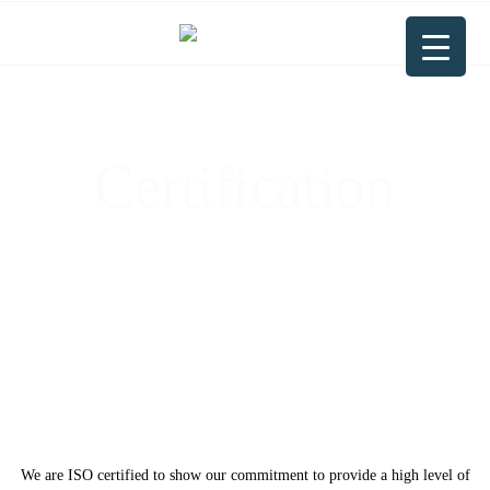
Certification
Driven by ISO Certification: Committed
to Quality, Customer Satisfaction &
Continuous Improvement”
We are ISO certified to show our commitment to provide a high level of