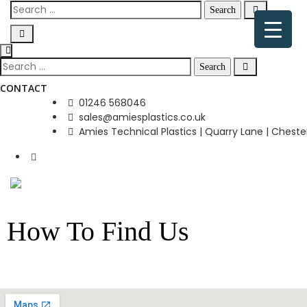
CONTACT
01246 568046
sales@amiesplastics.co.uk
Amies Technical Plastics | Quarry Lane | Chester
How To Find Us