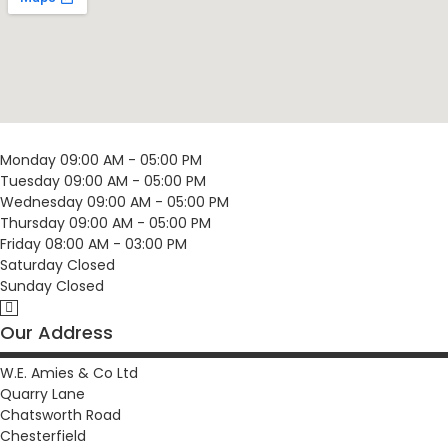
Monday
09:00 AM - 05:00 PM
Tuesday
09:00 AM - 05:00 PM
Wednesday
09:00 AM - 05:00 PM
Thursday
09:00 AM - 05:00 PM
Friday
08:00 AM - 03:00 PM
Saturday
Closed
Sunday
Closed
Our Address
W.E. Amies & Co Ltd
Quarry Lane
Chatsworth Road
Chesterfield