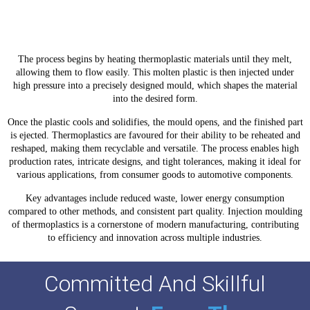
Components
The process begins by heating thermoplastic materials until they melt,
allowing them to flow easily. This molten plastic is then injected under
high pressure into a precisely designed mould, which shapes the material
into the desired form.
Once the plastic cools and solidifies, the mould opens, and the finished part
is ejected. Thermoplastics are favoured for their ability to be reheated and
reshaped, making them recyclable and versatile. The process enables high
production rates, intricate designs, and tight tolerances, making it ideal for
various applications, from consumer goods to automotive components.
Key advantages include reduced waste, lower energy consumption
compared to other methods, and consistent part quality. Injection moulding
of thermoplastics is a cornerstone of modern manufacturing, contributing
to efficiency and innovation across multiple industries.
Committed And Skillful