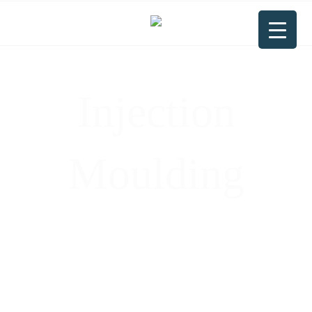
Injection
Moulding
Precision Injection Moulding: Turning
Thermoplastic Pellets into High-Quality