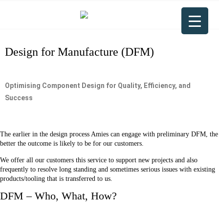
Design for Manufacture (DFM)
Optimising Component Design for Quality, Efficiency, and
Success
The earlier in the design process Amies can engage with preliminary DFM, the
better the outcome is likely to be for our customers.
We offer all our customers this service to support new projects and also
frequently to resolve long standing and sometimes serious issues with existing
products/tooling that is transferred to us.
DFM – Who, What, How?